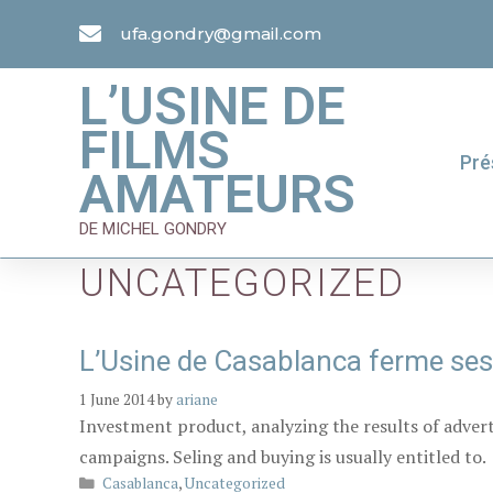
ufa.gondry@gmail.com
L’USINE DE
FILMS
Pré
AMATEURS
DE MICHEL GONDRY
UNCATEGORIZED
L’Usine de Casablanca ferme ses
1 June 2014
by
ariane
Investment product, analyzing the results of adver
campaigns. Seling and buying is usually entitled to.
Casablanca
,
Uncategorized