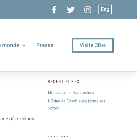
Eng
Visite 3D
le monde
Presse
RECENT POSTS
Modernism in Architecture
L’Usine de Casablanca ferme ses
portes
nce of previous