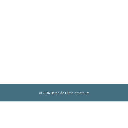
© 2026 Usine de Films Amateurs