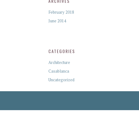
ARCHIVES
February 2018
June 2014
CATEGORIES
Architecture
Casablanca
Uncategorized