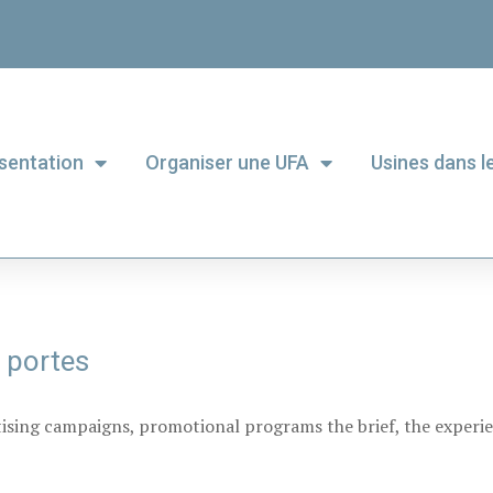
sentation
Organiser une UFA
Usines dans 
 portes
tising campaigns, promotional programs the brief, the experie