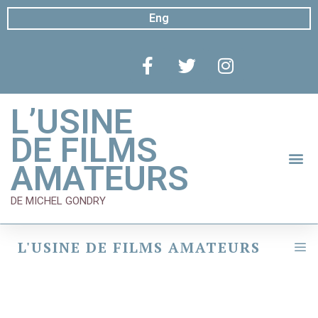
Eng
L’USINE
DE FILMS
AMATEURS
DE MICHEL GONDRY
L'USINE DE FILMS AMATEURS