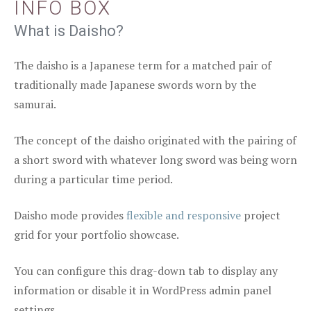
INFO BOX
What is Daisho?
The daisho is a Japanese term for a matched pair of
traditionally made Japanese swords worn by the
samurai.
The concept of the daisho originated with the pairing of
a short sword with whatever long sword was being worn
during a particular time period.
Daisho mode provides
flexible and responsive
project
grid for your portfolio showcase.
You can configure this drag-down tab to display any
information or disable it in WordPress admin panel
settings.