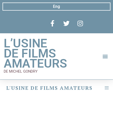
Eng
L’USINE
DE FILMS
AMATEURS
DE MICHEL GONDRY
L'USINE DE FILMS AMATEURS