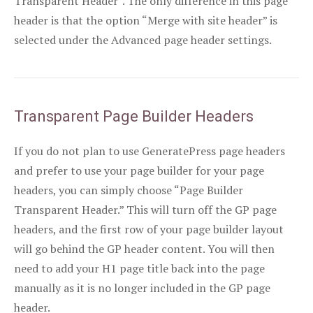
Transparent Header”. The only difference in this page
header is that the option “Merge with site header” is
selected under the Advanced page header settings.
Transparent Page Builder Headers
If you do not plan to use GeneratePress page headers
and prefer to use your page builder for your page
headers, you can simply choose “Page Builder
Transparent Header.” This will turn off the GP page
headers, and the first row of your page builder layout
will go behind the GP header content. You will then
need to add your H1 page title back into the page
manually as it is no longer included in the GP page
header.