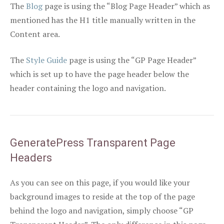
The
Blog
page is using the “Blog Page Header” which as
mentioned has the H1 title manually written in the
Content area.
The
Style Guide
page is using the “GP Page Header”
which is set up to have the page header below the
header containing the logo and navigation.
GeneratePress Transparent Page
Headers
As you can see on this page, if you would like your
background images to reside at the top of the page
behind the logo and navigation, simply choose “GP