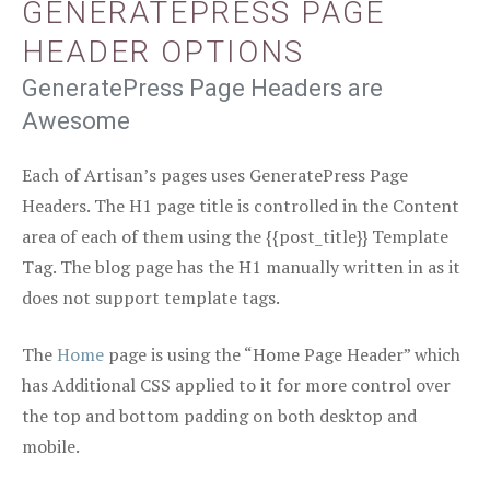
GENERATEPRESS PAGE
HEADER OPTIONS
GeneratePress Page Headers are
Awesome
Each of Artisan’s pages uses GeneratePress Page
Headers. The H1 page title is controlled in the Content
area of each of them using the {{post_title}} Template
Tag. The blog page has the H1 manually written in as it
does not support template tags.
The
Home
page is using the “Home Page Header” which
has Additional CSS applied to it for more control over
the top and bottom padding on both desktop and
mobile.