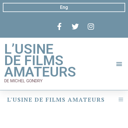
Eng
L’USINE
DE FILMS
AMATEURS
DE MICHEL GONDRY
L'USINE DE FILMS AMATEURS