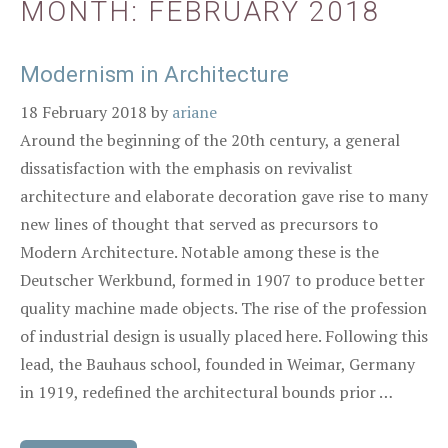
MONTH:
FEBRUARY 2018
Modernism in Architecture
18 February 2018
by
ariane
Around the beginning of the 20th century, a general
dissatisfaction with the emphasis on revivalist
architecture and elaborate decoration gave rise to many
new lines of thought that served as precursors to
Modern Architecture. Notable among these is the
Deutscher Werkbund, formed in 1907 to produce better
quality machine made objects. The rise of the profession
of industrial design is usually placed here. Following this
lead, the Bauhaus school, founded in Weimar, Germany
in 1919, redefined the architectural bounds prior …