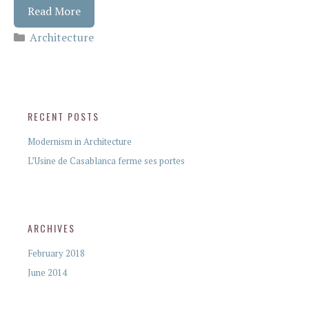
Read More
Architecture
RECENT POSTS
Modernism in Architecture
L’Usine de Casablanca ferme ses portes
ARCHIVES
February 2018
June 2014