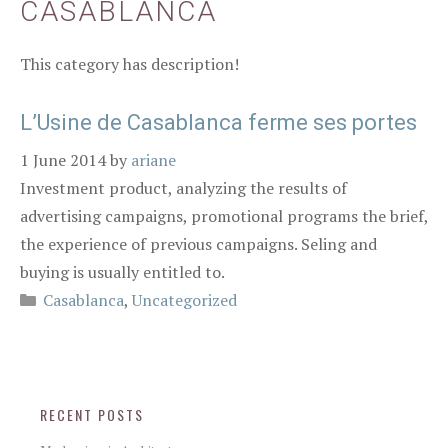
CASABLANCA
This category has description!
L’Usine de Casablanca ferme ses portes
1 June 2014
by
ariane
Investment product, analyzing the results of
advertising campaigns, promotional programs the brief,
the experience of previous campaigns. Seling and
buying is usually entitled to.
Casablanca
,
Uncategorized
RECENT POSTS