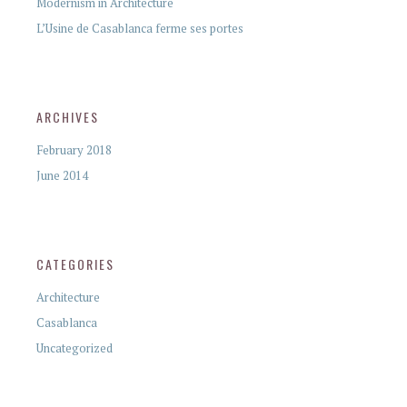
Modernism in Architecture
L’Usine de Casablanca ferme ses portes
ARCHIVES
February 2018
June 2014
CATEGORIES
Architecture
Casablanca
Uncategorized