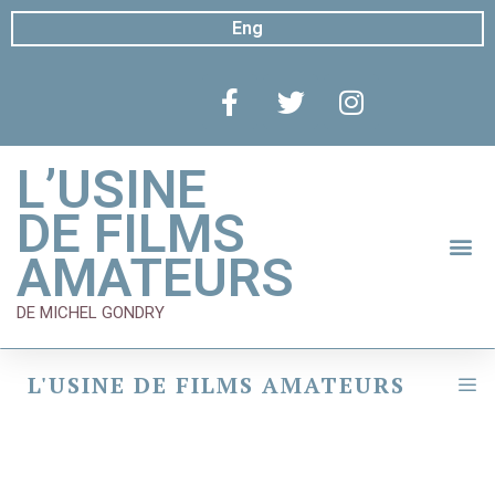
Eng
L’USINE
DE FILMS
AMATEURS
DE MICHEL GONDRY
L'USINE DE FILMS AMATEURS