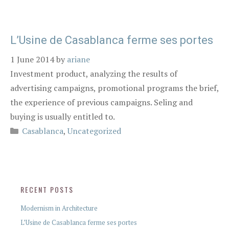
L’Usine de Casablanca ferme ses portes
1 June 2014
by
ariane
Investment product, analyzing the results of
advertising campaigns, promotional programs the brief,
the experience of previous campaigns. Seling and
buying is usually entitled to.
Casablanca
,
Uncategorized
RECENT POSTS
Modernism in Architecture
L’Usine de Casablanca ferme ses portes