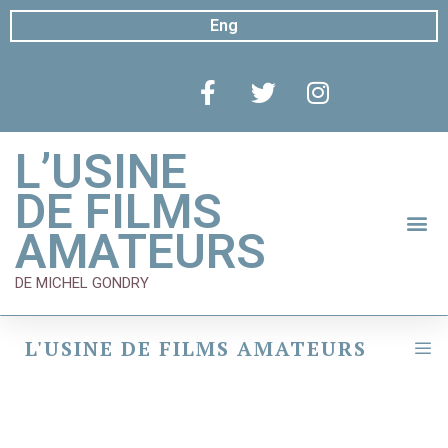
Eng
L’USINE
DE FILMS
AMATEURS
DE MICHEL GONDRY
L'USINE DE FILMS AMATEURS