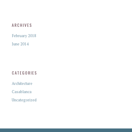
ARCHIVES
February 2018
June 2014
CATEGORIES
Architecture
Casablanca
Uncategorized