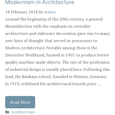
Modernism in Architecture
18 February 2018
by
ariane
Around the beginning of the 20th century, a general
dissatisfaction with the emphasis on revivalist
architecture and elaborate decoration gave rise to many
new lines of thought that served as precursors to
Modern Architecture. Notable among these is the
Deutscher Werkbund, formed in 1907 to produce better
quality machine made objects. The rise of the profession
of industrial design is usually placed here. Following this
lead, the Bauhaus school, founded in Weimar, Germany
in 1919, redefined the architectural bounds prior …
Read More
Architecture