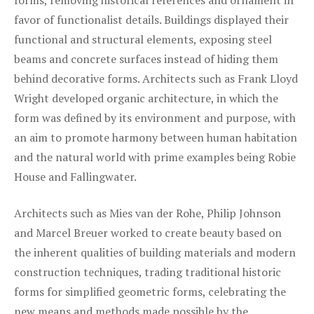
forms, removing historical references and ornament in
favor of functionalist details. Buildings displayed their
functional and structural elements, exposing steel
beams and concrete surfaces instead of hiding them
behind decorative forms. Architects such as Frank Lloyd
Wright developed organic architecture, in which the
form was defined by its environment and purpose, with
an aim to promote harmony between human habitation
and the natural world with prime examples being Robie
House and Fallingwater.
Architects such as Mies van der Rohe, Philip Johnson
and Marcel Breuer worked to create beauty based on
the inherent qualities of building materials and modern
construction techniques, trading traditional historic
forms for simplified geometric forms, celebrating the
new means and methods made possible by the