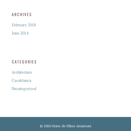
ARCHIVES
February 2018
June 2014
CATEGORIES
Architecture
Casablanca
Uncategorized
© 2026 Usine de Films Amateurs