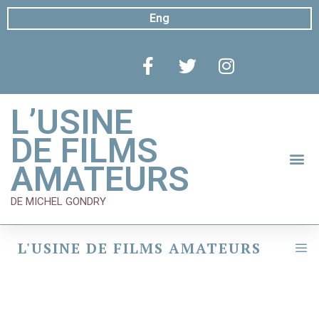
Eng
L’USINE
DE FILMS
AMATEURS
DE MICHEL GONDRY
L'USINE DE FILMS AMATEURS