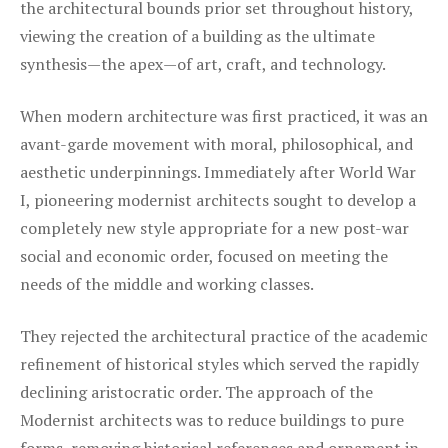
the architectural bounds prior set throughout history,
viewing the creation of a building as the ultimate
synthesis—the apex—of art, craft, and technology.
When modern architecture was first practiced, it was an
avant-garde movement with moral, philosophical, and
aesthetic underpinnings. Immediately after World War
I, pioneering modernist architects sought to develop a
completely new style appropriate for a new post-war
social and economic order, focused on meeting the
needs of the middle and working classes.
They rejected the architectural practice of the academic
refinement of historical styles which served the rapidly
declining aristocratic order. The approach of the
Modernist architects was to reduce buildings to pure