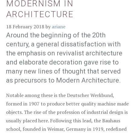
MODERNISM IN
ARCHITECTURE
18 February 2018
by
ariane
Around the beginning of the 20th
century, a general dissatisfaction with
the emphasis on revivalist architecture
and elaborate decoration gave rise to
many new lines of thought that served
as precursors to Modern Architecture.
Notable among these is the Deutscher Werkbund,
formed in 1907 to produce better quality machine made
objects. The rise of the profession of industrial design is
usually placed here. Following this lead, the Bauhaus
school, founded in Weimar, Germany in 1919, redefined