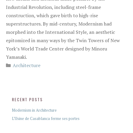
Industrial Revolution, including steel-frame
construction, which gave birth to high-rise
superstructures. By mid-century, Modernism had
morphed into the International Style, an aesthetic
epitomized in many ways by the Twin Towers of New
York’s World Trade Center designed by Minoru
Yamasaki.
Architecture
RECENT POSTS
Modernism in Architecture
L’Usine de Casablanca ferme ses portes